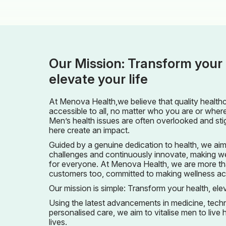
Our Mission: Transform your 
elevate your life
At Menova Health,we believe that quality health
accessible to all, no matter who you are or whe
Men’s health issues are often overlooked and sti
here create an impact.
Guided by a genuine dedication to health, we aim
challenges and continuously innovate, making we
for everyone. At Menova Health, we are more th
customers too, committed to making wellness achi
Our mission is simple: Transform your health, elev
Using the latest advancements in medicine, tec
personalised care, we aim to vitalise men to live he
lives.