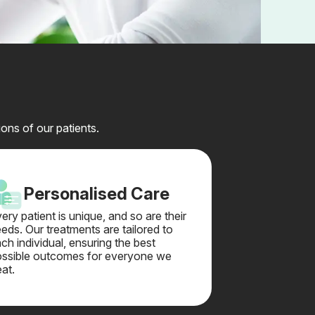
ons of our patients.
Personalised Care
ery patient is unique, and so are their
eds. Our treatments are tailored to
ch individual, ensuring the best
ssible outcomes for everyone we
eat.