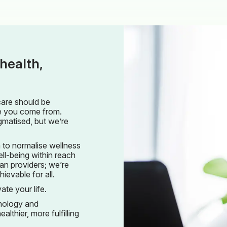
health,
care should be
re you come from.
gmatised, but we’re
 to normalise wellness
ll-being within reach
an providers; we’re
evable for all.
ate your life.
hnology and
althier, more fulfilling