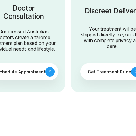
Doctor
Discreet Delive
Consultation
Your treatment will be
Our licensed Australian
shipped directly to your 
octors create a tailored
with complete privacy 
atment plan based on your
care.
ividual needs and lifestyle.
chedule Appointment
Get Treatment Price