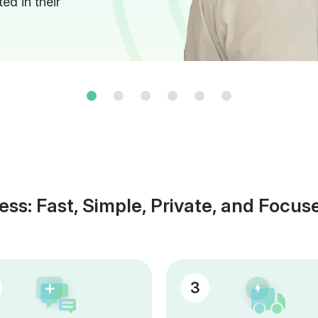
ed in their
ess: Fast, Simple, Private, and Focus
3