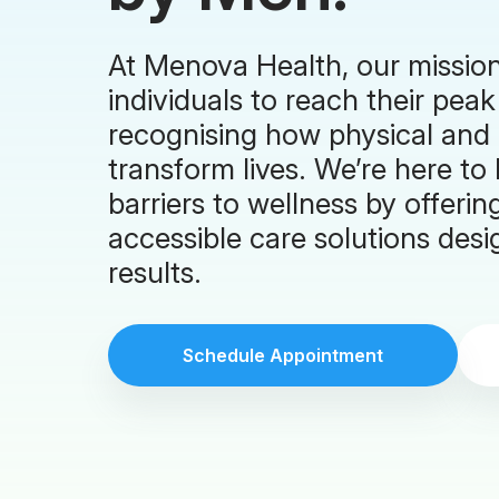
At Menova Health, our missio
individuals to reach their peak
recognising how physical and
transform lives. We’re here 
barriers to wellness by offerin
accessible care solutions desig
results.
Schedule Appointment