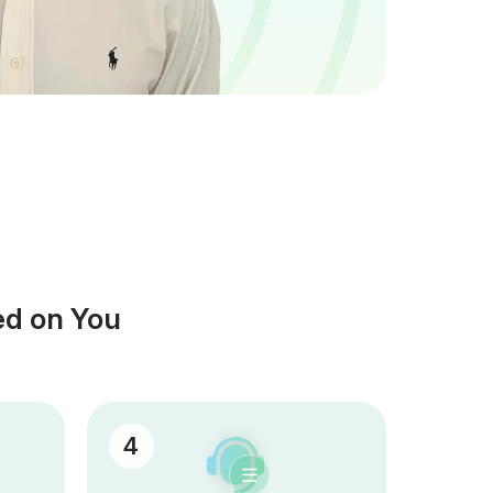
ed on You
4