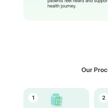
patients feel heard and support
health journey.
Our Proc
1
2