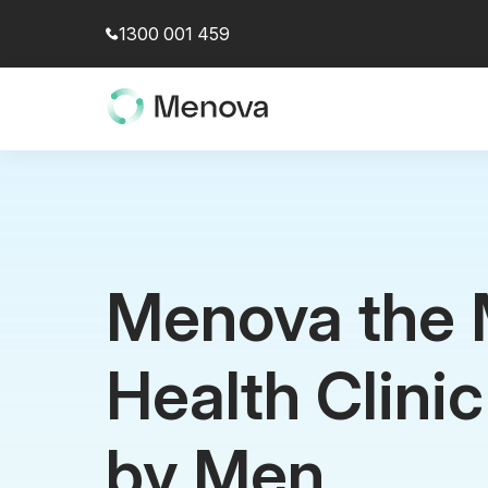
1300 001 459
Menova the 
Health Clini
by Men.