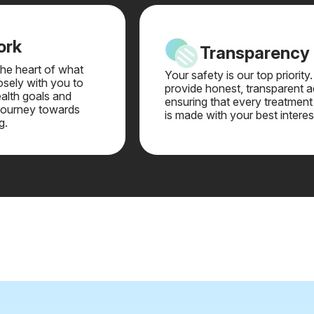
ork
Transparency
 the heart of what
Your safety is our top priority
sely with you to
provide honest, transparent a
alth goals and
ensuring that every treatment
journey towards
is made with your best interes
g.