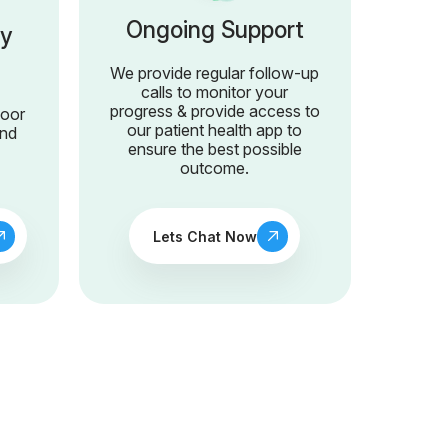
Ongoing Support
ry
We provide regular follow-up
calls to monitor your
progress & provide access to
door
our patient health app to
and
ensure the best possible
outcome.
Lets Chat Now