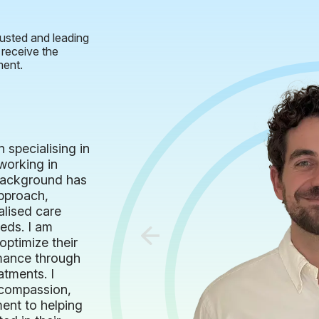
usted and leading
 receive the
ment.
 specialising in
working in
 background has
pproach,
alised care
eeds. I am
optimize their
rmance through
atments. I
h compassion,
ent to helping