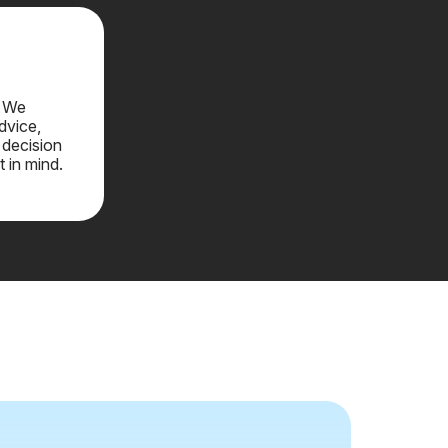
. We
dvice,
 decision
t in mind.