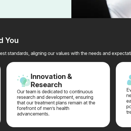
nd You
st standards, aligning our values with the needs and expectati
Innovation &
Research
Ev
Our team is dedicated to continuous
ne
research and development, ensuring
ea
that our treatment plans remain at the
po
forefront of men’s health
tr
advancements.