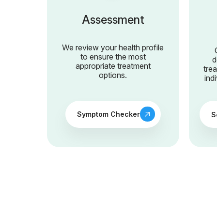
Assessment
We review your health profile
to ensure the most
d
appropriate treatment
tre
options.
ind
Symptom Checker
S