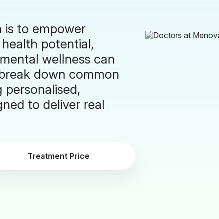
n is to empower
 health potential,
 mental wellness can
to break down common
g personalised,
ned to deliver real
Treatment Price