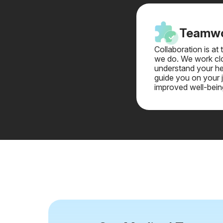
Teamw
Collaboration is at
we do. We work clo
understand your he
guide you on your 
improved well-bein