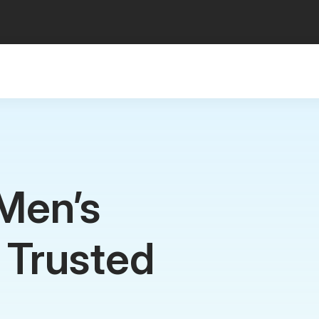
Men’s
c Trusted