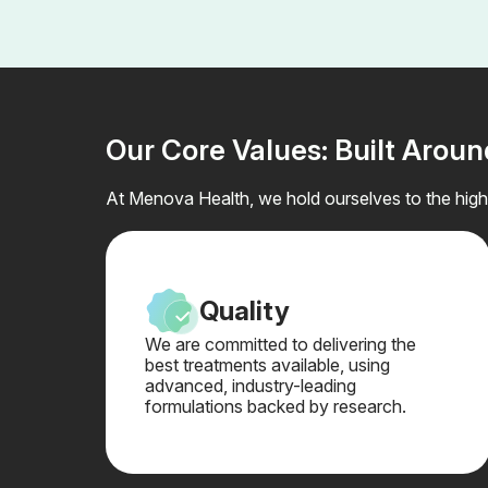
Our Core Values: Built Arou
At Menova Health, we hold ourselves to the highe
Quality
We are committed to delivering the
best treatments available, using
advanced, industry-leading
formulations backed by research.