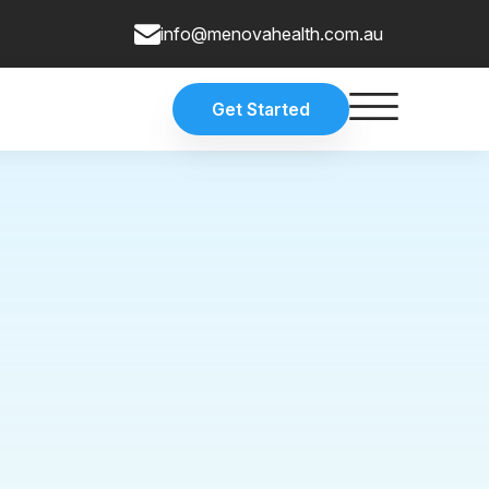
info@menovahealth.com.au
Get Started