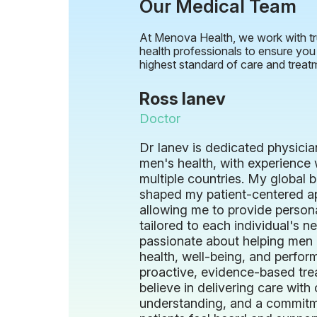
Our Medical Team
At Menova Health, we work with tr
health professionals to ensure you
highest standard of care and treat
Ross Ianev
Doctor
Dr Ianev is dedicated physician
men's health, with experience 
multiple countries. My global
shaped my patient-centered a
allowing me to provide person
tailored to each individual's n
passionate about helping men 
health, well-being, and perfo
proactive, evidence-based tre
believe in delivering care wit
understanding, and a commitm