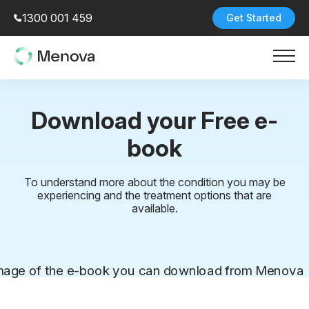
1300 001 459
Get Started
Download your Free e-
book
To understand more about the condition you may be
experiencing and the treatment options that are
available.