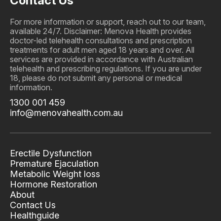
Contact Us
For more information or support, reach out to our team,
available 24/7. Disclaimer: Menova Health provides
doctor-led telehealth consultations and prescription
treatments for adult men aged 18 years and over. All
services are provided in accordance with Australian
telehealth and prescribing regulations. If you are under
18, please do not submit any personal or medical
information.
1300 001 459
info@menovahealth.com.au
Erectile Dysfunction
Premature Ejaculation
Metabolic Weight loss
Hormone Restoration
About
Contact Us
Healthguide