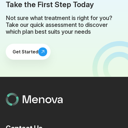
Take the First Step Today
Not sure what treatment is right for you?
Take our quick assessment to discover
which plan best suits your needs
Get Started