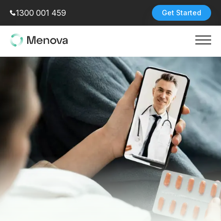
1300 001 459
Get Started