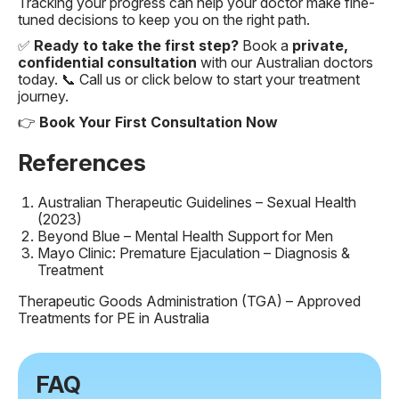
Tracking your progress can help your doctor make fine-
tuned decisions to keep you on the right path.
✅
Ready to take the first step?
Book a
private,
confidential consultation
with our Australian doctors
today. 📞 Call us or click below to start your treatment
journey.
👉
Book Your First Consultation Now
References
Australian Therapeutic Guidelines – Sexual Health
(2023)
Beyond Blue – Mental Health Support for Men
Mayo Clinic: Premature Ejaculation – Diagnosis &
Treatment
Therapeutic Goods Administration (TGA) – Approved
Treatments for PE in Australia
FAQ