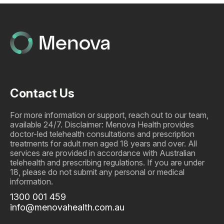
Contact Us
For more information or support, reach out to our team,
available 24/7. Disclaimer: Menova Health provides
doctor-led telehealth consultations and prescription
treatments for adult men aged 18 years and over. All
services are provided in accordance with Australian
telehealth and prescribing regulations. If you are under
18, please do not submit any personal or medical
information.
1300 001 459
info@menovahealth.com.au