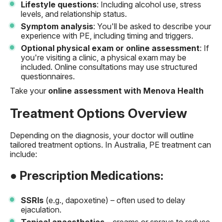
Lifestyle questions
: Including alcohol use, stress
levels, and relationship status.
Symptom analysis
: You'll be asked to describe your
experience with PE, including timing and triggers.
Optional physical exam or online assessment
: If
you're visiting a clinic, a physical exam may be
included. Online consultations may use structured
questionnaires.
Take your
online assessment with Menova Health
Treatment Options Overview
Depending on the diagnosis, your doctor will outline
tailored treatment options. In Australia, PE treatment can
include:
● Prescription Medications:
SSRIs
(e.g., dapoxetine) – often used to delay
ejaculation.