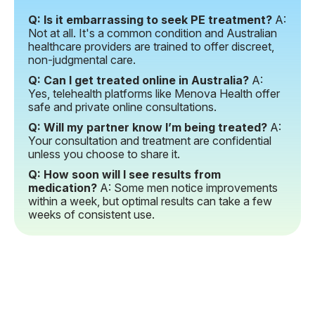
Q: Is it embarrassing to seek PE treatment?
A:
Not at all. It's a common condition and Australian
healthcare providers are trained to offer discreet,
non-judgmental care.
Q: Can I get treated online in Australia?
A:
Yes, telehealth platforms like Menova Health offer
safe and private online consultations.
Q: Will my partner know I’m being treated?
A:
Your consultation and treatment are confidential
unless you choose to share it.
Q: How soon will I see results from
medication?
A: Some men notice improvements
within a week, but optimal results can take a few
weeks of consistent use.