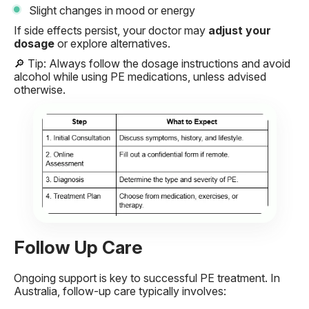
Slight changes in mood or energy
If side effects persist, your doctor may
adjust your
dosage
or explore alternatives.
🔎
Tip: Always follow the dosage instructions and avoid
alcohol while using PE medications, unless advised
otherwise.
Follow Up Care
Ongoing support is key to successful PE treatment. In
Australia, follow-up care typically involves: