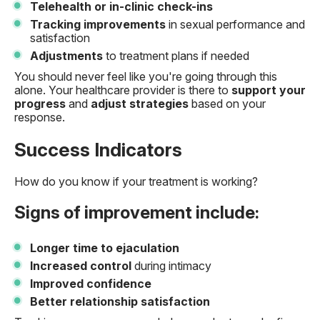
Telehealth or in-clinic check-ins
Tracking improvements
in sexual performance and
satisfaction
Adjustments
to treatment plans if needed
You should never feel like you're going through this
alone. Your healthcare provider is there to
support your
progress
and
adjust strategies
based on your
response.
Success Indicators
How do you know if your treatment is working?
Signs of improvement include:
Longer time to ejaculation
Increased control
during intimacy
Improved confidence
Better relationship satisfaction