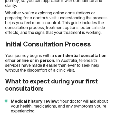
journey, so you can approach it with confidence and
clarity.
Whether you're exploring online consultations or
preparing for a doctor’s visit, understanding the process
helps you feel more in control. This guide includes the
consultation process, treatment options, potential side
effects, and the signs that your treatment is working.
Initial Consultation Process
Your journey begins with a
confidential consultation
,
either
online or in person
. In Australia, telehealth
services have made it easier than ever to seek help
without the discomfort of a clinic visit.
What to expect during your first
consultation:
Medical history review
: Your doctor will ask about
your health, medications, and any symptoms you're
experiencing.