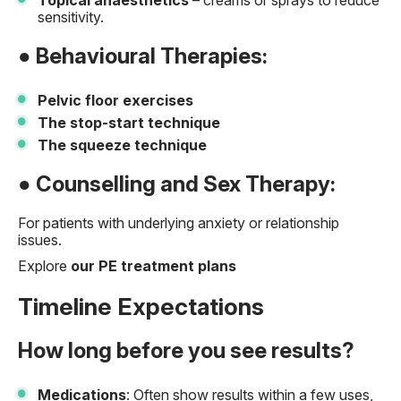
Topical anaesthetics
– creams or sprays to reduce
sensitivity.
● Behavioural Therapies:
Pelvic floor exercises
The stop-start technique
The squeeze technique
● Counselling and Sex Therapy:
For patients with underlying anxiety or relationship
issues.
Explore
our PE treatment plans
Timeline Expectations
How long before you see results?
Medications
: Often show results within a few uses,