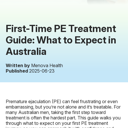
First-Time PE Treatment
Guide: What to Expect in
Australia
Written by
Menova Health
Published
2025-06-23
Premature ejaculation (PE) can feel frustrating or even
embarrassing, but you’re not alone and it’s treatable. For
many Australian men, taking the first step toward
treatment is often the hardest part. This guide walks you
through what to expect on your first PE treatment