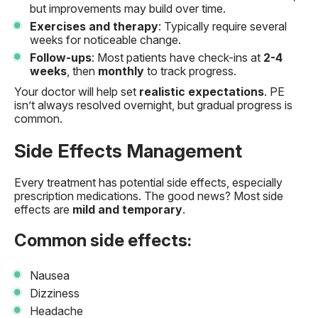
but improvements may build over time.
Exercises and therapy
: Typically require several
weeks for noticeable change.
Follow-ups
: Most patients have check-ins at
2-4
weeks
, then
monthly
to track progress.
Your doctor will help set
realistic expectations
. PE
isn’t always resolved overnight, but gradual progress is
common.
Side Effects Management
Every treatment has potential side effects, especially
prescription medications. The good news? Most side
effects are
mild and temporary
.
Common side effects:
Nausea
Dizziness
Headache