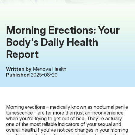
Morning Erections: Your
Body's Daily Health
Report
Written by
Menova Health
Published
2025-08-20
Morning erections – medically known as nocturnal penile
tumescence – are far more than just an inconvenience
when you're trying to get out of bed. They're actually
one of the most reliable indicators of your sexual and
overall health.If you've noticed changes in your morning