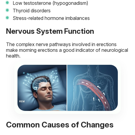
Low testosterone (hypogonadism)
Thyroid disorders
Stress-related hormone imbalances
Nervous System Function
The complex nerve pathways involved in erections
make morning erections a good indicator of neurological
health.
Common Causes of Changes