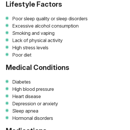
Lifestyle Factors
Poor sleep quality or sleep disorders
Excessive alcohol consumption
Smoking and vaping
Lack of physical activity
High stress levels
Poor diet
Medical Conditions
Diabetes
High blood pressure
Heart disease
Depression or anxiety
Sleep apnea
Hormonal disorders