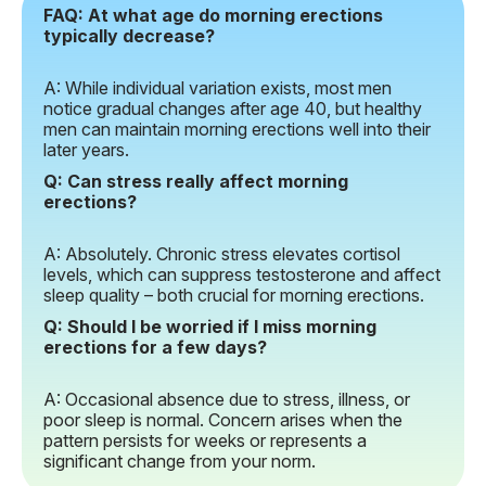
FAQ: At what age do morning erections
typically decrease?
A: While individual variation exists, most men
notice gradual changes after age 40, but healthy
men can maintain morning erections well into their
later years.
Q: Can stress really affect morning
erections?
A: Absolutely. Chronic stress elevates cortisol
levels, which can suppress testosterone and affect
sleep quality – both crucial for morning erections.
Q: Should I be worried if I miss morning
erections for a few days?
A: Occasional absence due to stress, illness, or
poor sleep is normal. Concern arises when the
pattern persists for weeks or represents a
significant change from your norm.