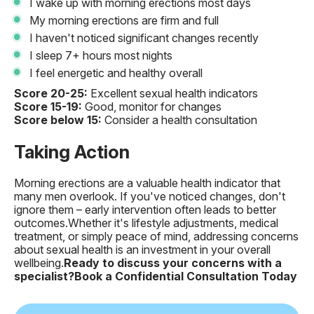
I wake up with morning erections most days
My morning erections are firm and full
I haven't noticed significant changes recently
I sleep 7+ hours most nights
I feel energetic and healthy overall
Score 20-25:
Excellent sexual health indicators
Score 15-19:
Good, monitor for changes
Score below 15:
Consider a health consultation
Taking Action
Morning erections are a valuable health indicator that
many men overlook. If you've noticed changes, don't
ignore them – early intervention often leads to better
outcomes.Whether it's lifestyle adjustments, medical
treatment, or simply peace of mind, addressing concerns
about sexual health is an investment in your overall
wellbeing.
Ready to discuss your concerns with a
specialist?
Book a Confidential Consultation Today