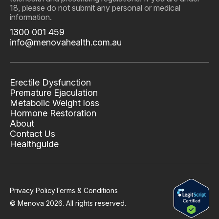
18, please do not submit any personal or medical
information.
1300 001 459
info@menovahealth.com.au
Erectile Dysfunction
Premature Ejaculation
Metabolic Weight loss
Hormone Restoration
About
Contact Us
Healthguide
Privacy Policy
Terms & Conditions
© Menova
2026
. All rights reserved.