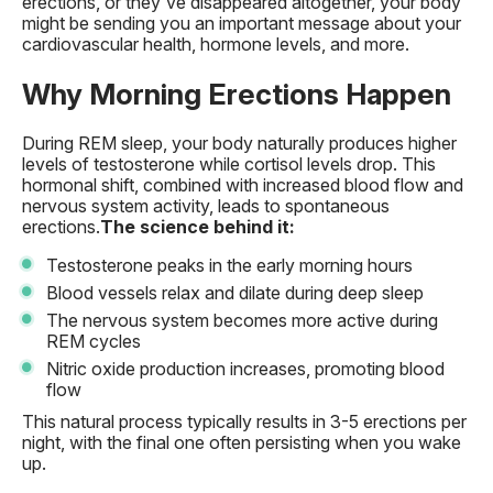
erections, or they've disappeared altogether, your body
might be sending you an important message about your
cardiovascular health, hormone levels, and more.
Why Morning Erections Happen
During REM sleep, your body naturally produces higher
levels of testosterone while cortisol levels drop. This
hormonal shift, combined with increased blood flow and
nervous system activity, leads to spontaneous
erections.
The science behind it:
Testosterone peaks in the early morning hours
Blood vessels relax and dilate during deep sleep
The nervous system becomes more active during
REM cycles
Nitric oxide production increases, promoting blood
flow
This natural process typically results in 3-5 erections per
night, with the final one often persisting when you wake
up.