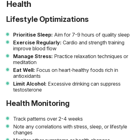
Health
Lifestyle Optimizations
Prioritise Sleep:
Aim for 7-9 hours of quality sleep
Exercise Regularly:
Cardio and strength training
improve blood flow
Manage Stress:
Practice relaxation techniques or
meditation
Eat Well:
Focus on heart-healthy foods rich in
antioxidants
Limit Alcohol:
Excessive drinking can suppress
testosterone
Health Monitoring
Track patterns over 2-4 weeks
Note any correlations with stress, sleep, or lifestyle
changes