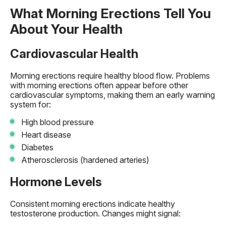
What Morning Erections Tell You
About Your Health
Cardiovascular Health
Morning erections require healthy blood flow. Problems
with morning erections often appear before other
cardiovascular symptoms, making them an early warning
system for:
High blood pressure
Heart disease
Diabetes
Atherosclerosis (hardened arteries)
Hormone Levels
Consistent morning erections indicate healthy
testosterone production. Changes might signal: