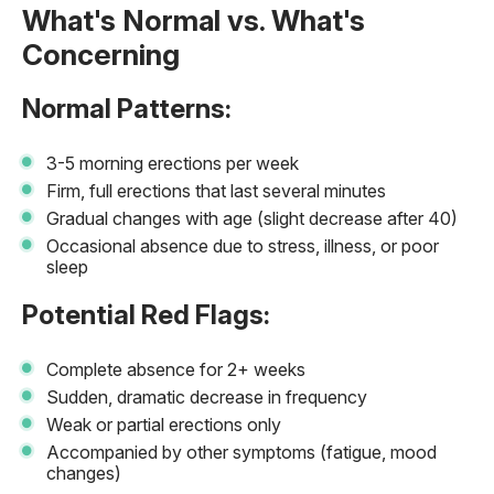
What's Normal vs. What's
Concerning
Normal Patterns:
3-5 morning erections per week
Firm, full erections that last several minutes
Gradual changes with age (slight decrease after 40)
Occasional absence due to stress, illness, or poor
sleep
Potential Red Flags:
Complete absence for 2+ weeks
Sudden, dramatic decrease in frequency
Weak or partial erections only
Accompanied by other symptoms (fatigue, mood
changes)