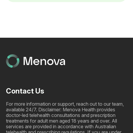
Contact Us
For more information or support, reach out to our team,
available 24/7. Disclaimer: Menova Health provides
doctor-led telehealth consultations and prescription
treatments for adult men aged 18 years and over. All
services are provided in accordance with Australian
telehealth and prescribing regulations. If you are under