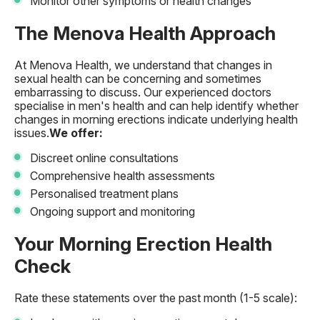
Monitor other symptoms or health changes
The Menova Health Approach
At Menova Health, we understand that changes in
sexual health can be concerning and sometimes
embarrassing to discuss. Our experienced doctors
specialise in men's health and can help identify whether
changes in morning erections indicate underlying health
issues.
We offer:
Discreet online consultations
Comprehensive health assessments
Personalised treatment plans
Ongoing support and monitoring
Your Morning Erection Health
Check
Rate these statements over the past month (1-5 scale):