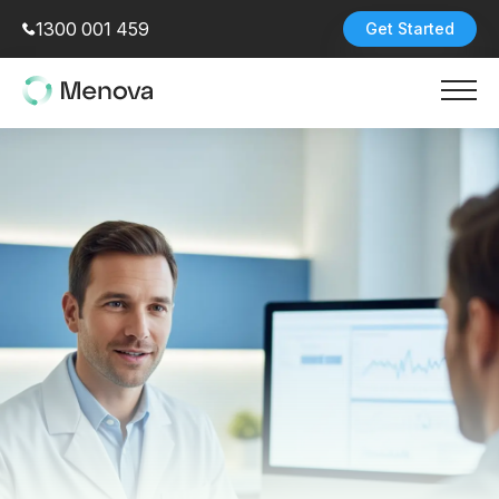
1300 001 459
Get Started