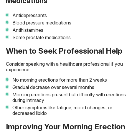
Medications
Antidepressants
Blood pressure medications
Antihistamines
Some prostate medications
When to Seek Professional Help
Consider speaking with a healthcare professional if you
experience:
No morning erections for more than 2 weeks
Gradual decrease over several months
Morning erections present but difficulty with erections
during intimacy
Other symptoms like fatigue, mood changes, or
decreased libido
Improving Your Morning Erection