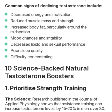
Common signs of declining testosterone include:
Decreased energy and motivation
Reduced muscle mass and strength
Increased body fat, particularly around the
midsection
Mood changes and irritability
Decreased libido and sexual performance
Poor sleep quality
Difficulty concentrating
10 Science-Backed Natural
Testosterone Boosters
1. Prioritise Strength Training
The Science
: Research published in the Journal of
Applied Physiology shows that resistance training can
increase testosterone levels by 15-20% in men over 30.