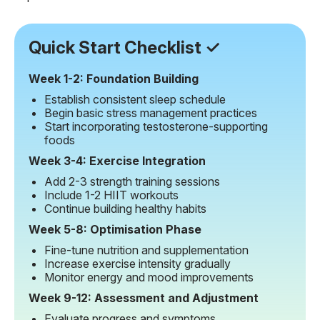
Quick Start Checklist ✓
Week 1-2: Foundation Building
Establish consistent sleep schedule
Begin basic stress management practices
Start incorporating testosterone-supporting
foods
Week 3-4: Exercise Integration
Add 2-3 strength training sessions
Include 1-2 HIIT workouts
Continue building healthy habits
Week 5-8: Optimisation Phase
Fine-tune nutrition and supplementation
Increase exercise intensity gradually
Monitor energy and mood improvements
Week 9-12: Assessment and Adjustment
Evaluate progress and symptoms