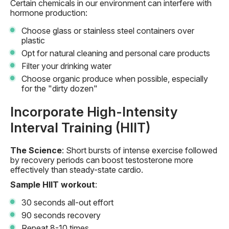
Certain chemicals in our environment can interfere with
hormone production:
Choose glass or stainless steel containers over
plastic
Opt for natural cleaning and personal care products
Filter your drinking water
Choose organic produce when possible, especially
for the "dirty dozen"
Incorporate High-Intensity
Interval Training (HIIT)
The Science
: Short bursts of intense exercise followed
by recovery periods can boost testosterone more
effectively than steady-state cardio.
Sample HIIT workout
:
30 seconds all-out effort
90 seconds recovery
Repeat 8-10 times