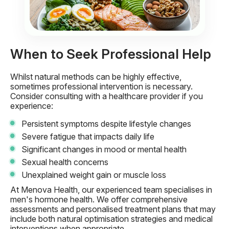
When to Seek Professional Help
Whilst natural methods can be highly effective,
sometimes professional intervention is necessary.
Consider consulting with a healthcare provider if you
experience:
Persistent symptoms despite lifestyle changes
Severe fatigue that impacts daily life
Significant changes in mood or mental health
Sexual health concerns
Unexplained weight gain or muscle loss
At Menova Health, our experienced team specialises in
men's hormone health. We offer comprehensive
assessments and personalised treatment plans that may
include both natural optimisation strategies and medical
interventions when appropriate.