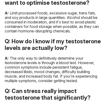
want to optimise testosterone?
A:
Limit processed foods, excessive sugar, trans fats,
and soy products in large quantities. Alcohol should be
consumed in moderation, and it's best to avoid plastic
containers for food storage when possible, as they can
contain hormone-disrupting chemicals.
Q: How do I know if my testosterone
levels are actually low?
A:
The only way to definitively determine your
testosterone levels is through a blood test. However,
common symptoms include persistent fatigue,
decreased libido, mood changes, difficulty building
muscle, and increased body fat. If you're experiencing
multiple symptoms, consider getting tested.
Q: Can stress really impact
testosterone that significantly?