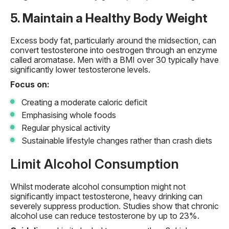
5. Maintain a Healthy Body Weight
Excess body fat, particularly around the midsection, can
convert testosterone into oestrogen through an enzyme
called aromatase. Men with a BMI over 30 typically have
significantly lower testosterone levels.
Focus on:
Creating a moderate caloric deficit
Emphasising whole foods
Regular physical activity
Sustainable lifestyle changes rather than crash diets
Limit Alcohol Consumption
Whilst moderate alcohol consumption might not
significantly impact testosterone, heavy drinking can
severely suppress production. Studies show that chronic
alcohol use can reduce testosterone by up to 23%.