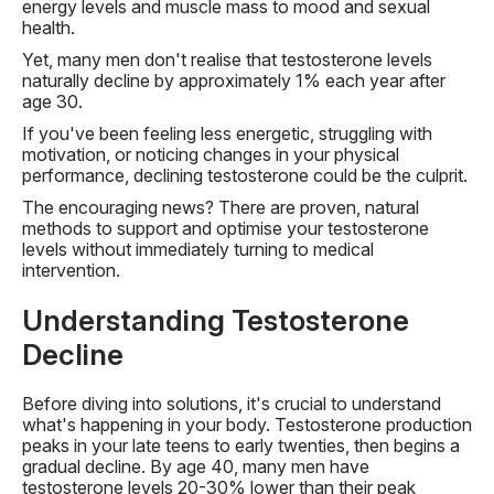
energy levels and muscle mass to mood and sexual
health.
Yet, many men don't realise that testosterone levels
naturally decline by approximately 1% each year after
age 30.
If you've been feeling less energetic, struggling with
motivation, or noticing changes in your physical
performance, declining testosterone could be the culprit.
The encouraging news? There are proven, natural
methods to support and optimise your testosterone
levels without immediately turning to medical
intervention.
Understanding Testosterone
Decline
Before diving into solutions, it's crucial to understand
what's happening in your body. Testosterone production
peaks in your late teens to early twenties, then begins a
gradual decline. By age 40, many men have
testosterone levels 20-30% lower than their peak