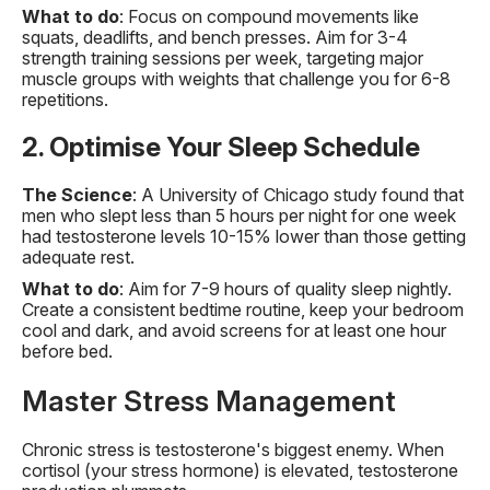
What to do
: Focus on compound movements like
squats, deadlifts, and bench presses. Aim for 3-4
strength training sessions per week, targeting major
muscle groups with weights that challenge you for 6-8
repetitions.
2. Optimise Your Sleep Schedule
The Science
: A University of Chicago study found that
men who slept less than 5 hours per night for one week
had testosterone levels 10-15% lower than those getting
adequate rest.
What to do
: Aim for 7-9 hours of quality sleep nightly.
Create a consistent bedtime routine, keep your bedroom
cool and dark, and avoid screens for at least one hour
before bed.
Master Stress Management
Chronic stress is testosterone's biggest enemy. When
cortisol (your stress hormone) is elevated, testosterone