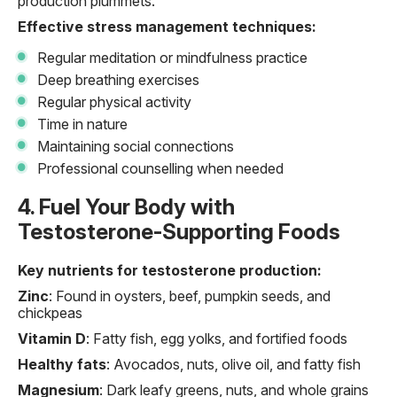
production plummets.
Effective stress management techniques:
Regular meditation or mindfulness practice
Deep breathing exercises
Regular physical activity
Time in nature
Maintaining social connections
Professional counselling when needed
4. Fuel Your Body with
Testosterone-Supporting Foods
Key nutrients for testosterone production:
Zinc
: Found in oysters, beef, pumpkin seeds, and
chickpeas
Vitamin D
: Fatty fish, egg yolks, and fortified foods
Healthy fats
: Avocados, nuts, olive oil, and fatty fish
Magnesium
: Dark leafy greens, nuts, and whole grains