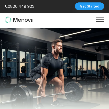
0800 448 903
Get Started