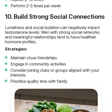
Perform 2-3 times per week
10. Build Strong Social Connections
Loneliness and social isolation can negatively impact
testosterone levels. Men with strong social networks
and meaningful relationships tend to have healthier
hormone profiles.
Strategies:
Maintain close friendships
Engage in community activities
Consider joining clubs or groups aligned with your
interests
Prioritise quality time with family