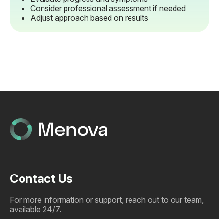
Consider professional assessment if needed
Adjust approach based on results
Contact Us
For more information or support, reach out to our team,
available 24/7.