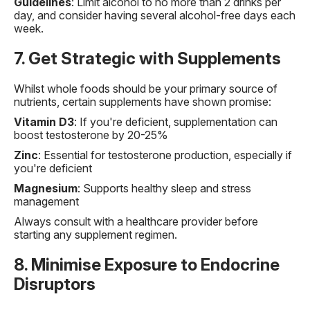
Guidelines
: Limit alcohol to no more than 2 drinks per
day, and consider having several alcohol-free days each
week.
7. Get Strategic with Supplements
Whilst whole foods should be your primary source of
nutrients, certain supplements have shown promise:
Vitamin D3
: If you're deficient, supplementation can
boost testosterone by 20-25%
Zinc
: Essential for testosterone production, especially if
you're deficient
Magnesium
: Supports healthy sleep and stress
management
Always consult with a healthcare provider before
starting any supplement regimen.
8. Minimise Exposure to Endocrine
Disruptors