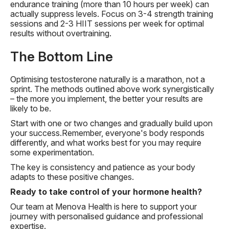
endurance training (more than 10 hours per week) can
actually suppress levels. Focus on 3-4 strength training
sessions and 2-3 HIIT sessions per week for optimal
results without overtraining.
The Bottom Line
Optimising testosterone naturally is a marathon, not a
sprint. The methods outlined above work synergistically
– the more you implement, the better your results are
likely to be.
Start with one or two changes and gradually build upon
your success.Remember, everyone's body responds
differently, and what works best for you may require
some experimentation.
The key is consistency and patience as your body
adapts to these positive changes.
Ready to take control of your hormone health?
Our team at Menova Health is here to support your
journey with personalised guidance and professional
expertise.