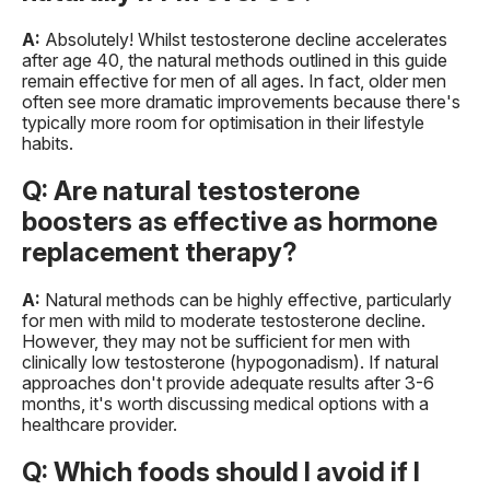
A:
Absolutely! Whilst testosterone decline accelerates
after age 40, the natural methods outlined in this guide
remain effective for men of all ages. In fact, older men
often see more dramatic improvements because there's
typically more room for optimisation in their lifestyle
habits.
Q: Are natural testosterone
boosters as effective as hormone
replacement therapy?
A:
Natural methods can be highly effective, particularly
for men with mild to moderate testosterone decline.
However, they may not be sufficient for men with
clinically low testosterone (hypogonadism). If natural
approaches don't provide adequate results after 3-6
months, it's worth discussing medical options with a
healthcare provider.
Q: Which foods should I avoid if I