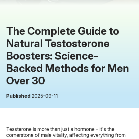
The Complete Guide to
Natural Testosterone
Boosters: Science-
Backed Methods for Men
Over 30
Published
2025-09-11
Tessterone is more than just a hormone – it's the
cornerstone of male vitality, affecting everything from