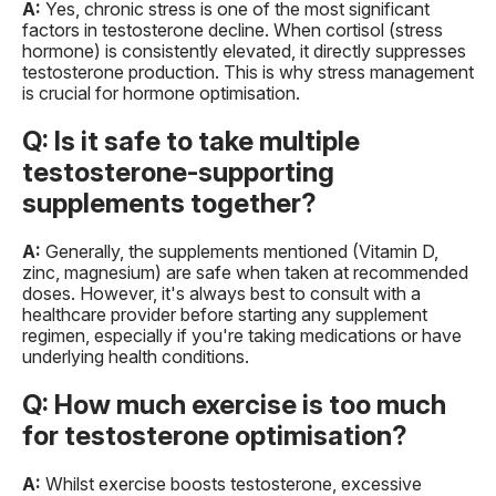
A:
Yes, chronic stress is one of the most significant
factors in testosterone decline. When cortisol (stress
hormone) is consistently elevated, it directly suppresses
testosterone production. This is why stress management
is crucial for hormone optimisation.
Q: Is it safe to take multiple
testosterone-supporting
supplements together?
A:
Generally, the supplements mentioned (Vitamin D,
zinc, magnesium) are safe when taken at recommended
doses. However, it's always best to consult with a
healthcare provider before starting any supplement
regimen, especially if you're taking medications or have
underlying health conditions.
Q: How much exercise is too much
for testosterone optimisation?
A:
Whilst exercise boosts testosterone, excessive