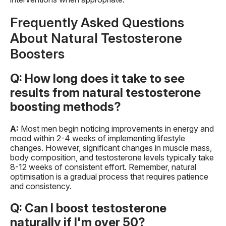
Frequently Asked Questions
About Natural Testosterone
Boosters
Q: How long does it take to see
results from natural testosterone
boosting methods?
A:
Most men begin noticing improvements in energy and
mood within 2-4 weeks of implementing lifestyle
changes. However, significant changes in muscle mass,
body composition, and testosterone levels typically take
8-12 weeks of consistent effort. Remember, natural
optimisation is a gradual process that requires patience
and consistency.
Q: Can I boost testosterone
naturally if I'm over 50?