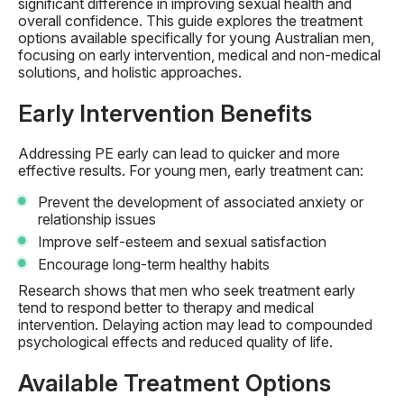
significant difference in improving sexual health and
overall confidence. This guide explores the treatment
options available specifically for young Australian men,
focusing on early intervention, medical and non-medical
solutions, and holistic approaches.
Early Intervention Benefits
Addressing PE early can lead to quicker and more
effective results. For young men, early treatment can:
Prevent the development of associated anxiety or
relationship issues
Improve self-esteem and sexual satisfaction
Encourage long-term healthy habits
Research shows that men who seek treatment early
tend to respond better to therapy and medical
intervention. Delaying action may lead to compounded
psychological effects and reduced quality of life.
Available Treatment Options