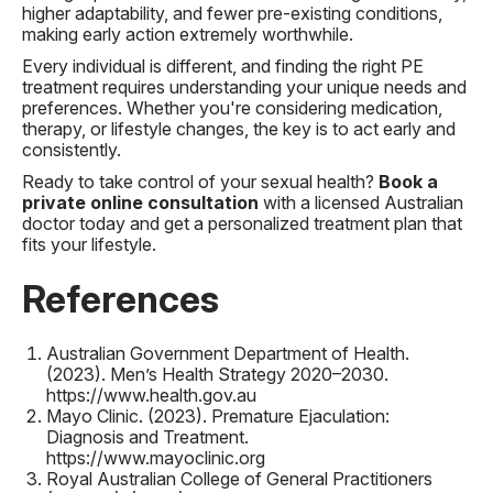
higher adaptability, and fewer pre-existing conditions,
making early action extremely worthwhile.
Every individual is different, and finding the right PE
treatment requires understanding your unique needs and
preferences. Whether you're considering medication,
therapy, or lifestyle changes, the key is to act early and
consistently.
Ready to take control of your sexual health?
Book a
private online consultation
with a licensed Australian
doctor today and get a personalized treatment plan that
fits your lifestyle.
References
Australian Government Department of Health.
(2023).
Men’s Health Strategy 2020–2030
.
https://www.health.gov.au
Mayo Clinic. (2023).
Premature Ejaculation:
Diagnosis and Treatment
.
https://www.mayoclinic.org
Royal Australian College of General Practitioners