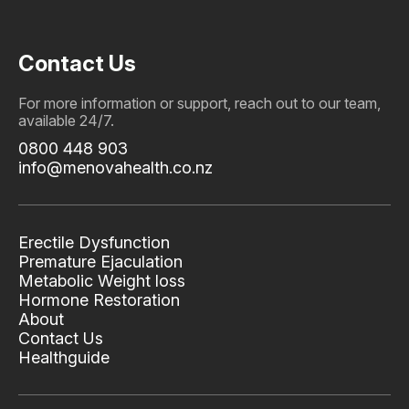
Contact Us
For more information or support, reach out to our team,
available 24/7.
0800 448 903
info@menovahealth.co.nz
Erectile Dysfunction
Premature Ejaculation
Metabolic Weight loss
Hormone Restoration
About
Contact Us
Healthguide