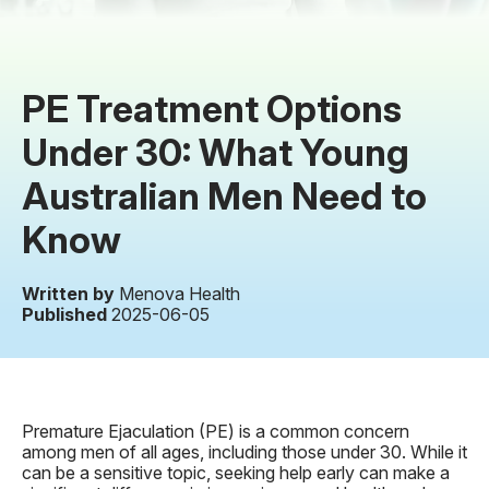
PE Treatment Options
Under 30: What Young
Australian Men Need to
Know
Written by
Menova Health
Published
2025-06-05
Premature Ejaculation (PE) is a common concern
among men of all ages, including those under 30. While it
can be a sensitive topic, seeking help early can make a