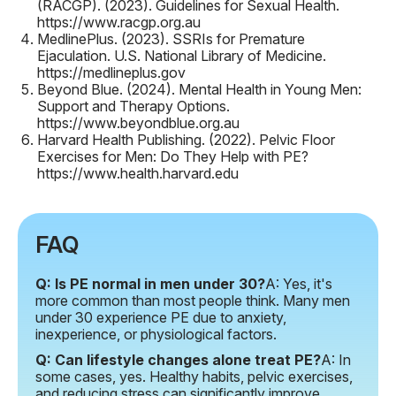
(RACGP). (2023).
Guidelines for Sexual Health
.
https://www.racgp.org.au
MedlinePlus. (2023).
SSRIs for Premature
Ejaculation
. U.S. National Library of Medicine.
https://medlineplus.gov
Beyond Blue. (2024).
Mental Health in Young Men:
Support and Therapy Options
.
https://www.beyondblue.org.au
Harvard Health Publishing. (2022).
Pelvic Floor
Exercises for Men: Do They Help with PE?
https://www.health.harvard.edu
FAQ
Q: Is PE normal in men under 30?
A: Yes, it's
more common than most people think. Many men
under 30 experience PE due to anxiety,
inexperience, or physiological factors.
Q: Can lifestyle changes alone treat PE?
A: In
some cases, yes. Healthy habits, pelvic exercises,
and reducing stress can significantly improve