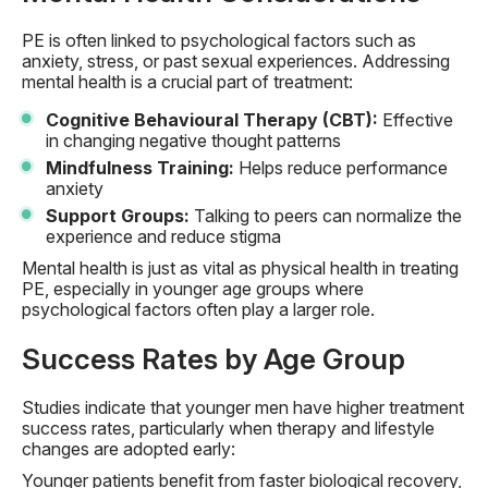
PE is often linked to psychological factors such as
anxiety, stress, or past sexual experiences. Addressing
mental health is a crucial part of treatment:
Cognitive Behavioural Therapy (CBT):
Effective
in changing negative thought patterns
Mindfulness Training:
Helps reduce performance
anxiety
Support Groups:
Talking to peers can normalize the
experience and reduce stigma
Mental health is just as vital as physical health in treating
PE, especially in younger age groups where
psychological factors often play a larger role.
Success Rates by Age Group
Studies indicate that younger men have higher treatment
success rates, particularly when therapy and lifestyle
changes are adopted early:
Younger patients benefit from faster biological recovery,