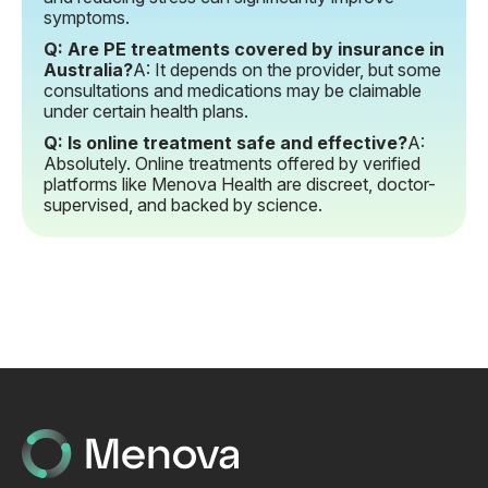
symptoms.
Q: Are PE treatments covered by insurance in
Australia?
A: It depends on the provider, but some
consultations and medications may be claimable
under certain health plans.
Q: Is online treatment safe and effective?
A:
Absolutely. Online treatments offered by verified
platforms like Menova Health are discreet, doctor-
supervised, and backed by science.