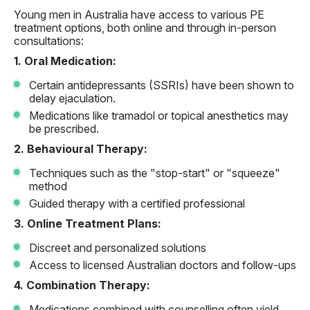
Young men in Australia have access to various PE
treatment options, both online and through in-person
consultations:
1. Oral Medication:
Certain antidepressants (SSRIs) have been shown to
delay ejaculation.
Medications like tramadol or topical anesthetics may
be prescribed.
2. Behavioural Therapy:
Techniques such as the "stop-start" or "squeeze"
method
Guided therapy with a certified professional
3. Online Treatment Plans:
Discreet and personalized solutions
Access to licensed Australian doctors and follow-ups
4. Combination Therapy:
Medications combined with counselling often yield