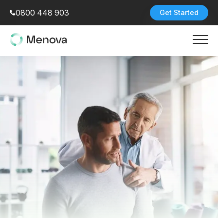
0800 448 903
Get Started