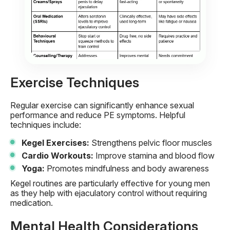
Exercise Techniques
Regular exercise can significantly enhance sexual
performance and reduce PE symptoms. Helpful
techniques include:
Kegel Exercises:
Strengthens pelvic floor muscles
Cardio Workouts:
Improve stamina and blood flow
Yoga:
Promotes mindfulness and body awareness
Kegel routines are particularly effective for young men
as they help with ejaculatory control without requiring
medication.
Mental Health Considerations