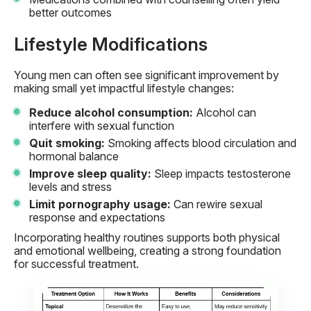
better outcomes
Lifestyle Modifications
Young men can often see significant improvement by
making small yet impactful lifestyle changes:
Reduce alcohol consumption:
Alcohol can
interfere with sexual function
Quit smoking:
Smoking affects blood circulation and
hormonal balance
Improve sleep quality:
Sleep impacts testosterone
levels and stress
Limit pornography usage:
Can rewire sexual
response and expectations
Incorporating healthy routines supports both physical
and emotional wellbeing, creating a strong foundation
for successful treatment.